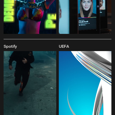
Spotify
UEFA