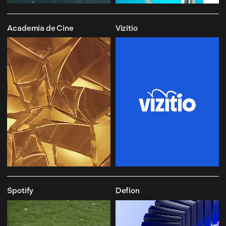
Academia de Cine
Vizitio
Spotify
Defion