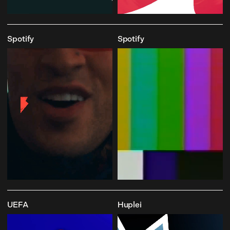
Spotify
Spotify
UEFA
Huplei