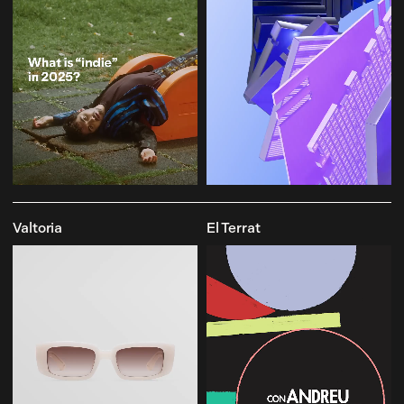
Valtoria
El Terrat