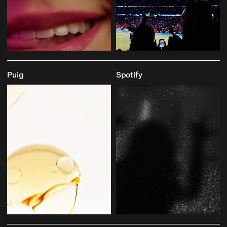
Puig
Spotify