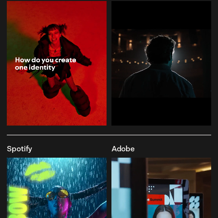
Spotify
Adobe