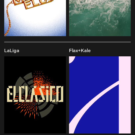
LaLiga
Flax+Kale