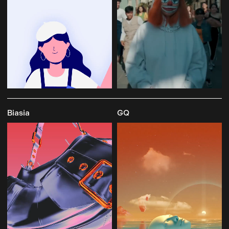
Biasia
GQ