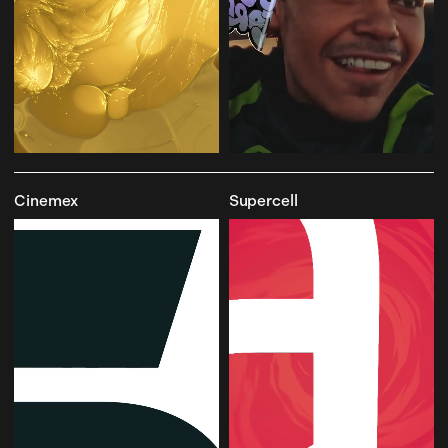
Cinemex
Supercell