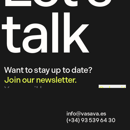
talk
Want to stay up to date?
Join our newsletter.
Submit
info@vasava.es
(+34) 93 539 64 30
info@vasava.es
(+34) 93 539 64 30