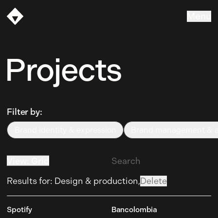
Menu
Vasava
Projects
Filter by:
Brand identity & expression
Brand management & ac
Brand identity & expression
Brand management & ac
View
:
Grid
List
Results for
:
Design & production,
Delete
Spotify
Bancolombia