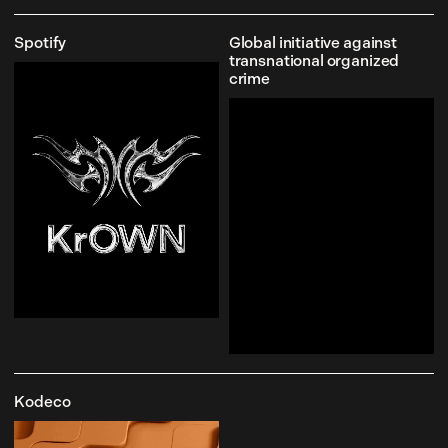
Spotify
Global initiative against
transnational organized
crime
Kodeco