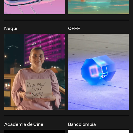
Nequi
OFFF
Academia de Cine
Bancolombia