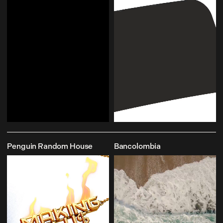
Penguin Random House
Bancolombia