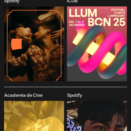
Spotify
ICUB
Academia de Cine
Spotify