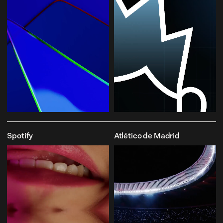
Spotify
Atlético de Madrid