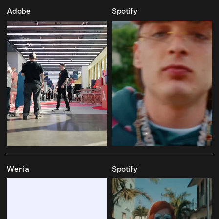
Adobe
Spotify
Wenia
Spotify