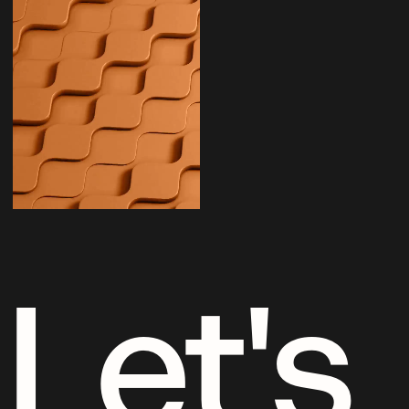
Let's