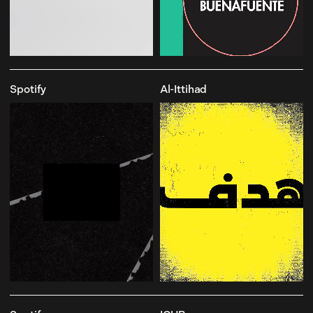
Spotify
Al-Ittihad