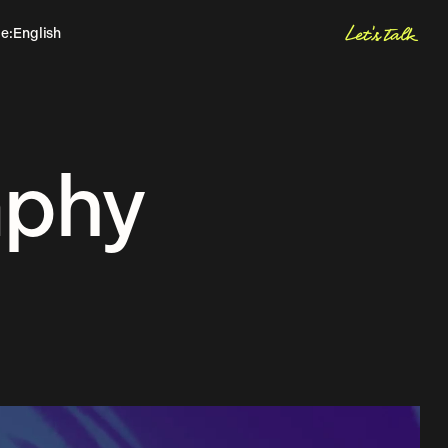
Let's talk
ge
:
English
Spanish
Hablemos
aphy