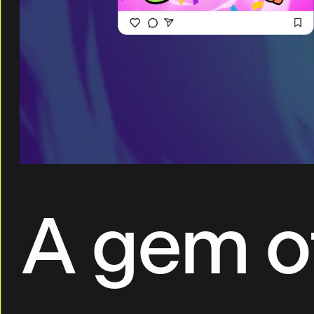
A gem o