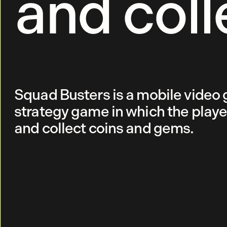
and coll
Squad Busters is a mobile video 
strategy game in which the playe
and collect coins and gems.