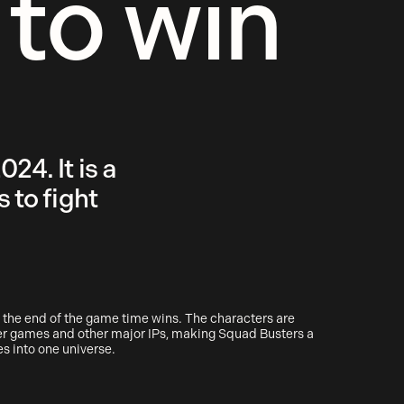
 to win
24. It is a
 to fight
 the end of the game time wins. The characters are
her games and other major IPs, making Squad Busters a
es into one universe.