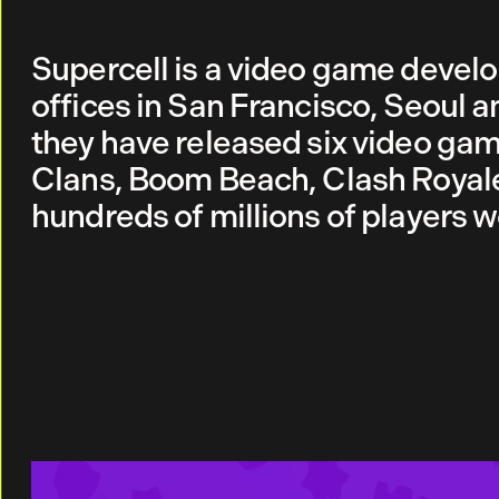
Supercell is a video game devel
offices in San Francisco, Seoul a
they have released six video gam
Clans, Boom Beach, Clash Royale
hundreds of millions of players 