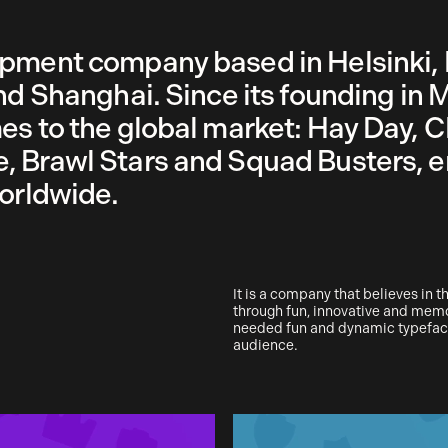
opment company based in Helsinki, 
nd Shanghai. Since its founding in 
es to the global market: Hay Day, C
, Brawl Stars and Squad Busters, e
worldwide.
It is a company that believes in 
through fun, innovative and mem
needed fun and dynamic typeface
audience.