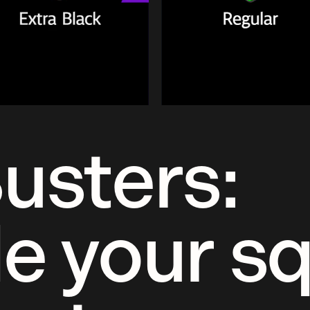
usters:
e your s