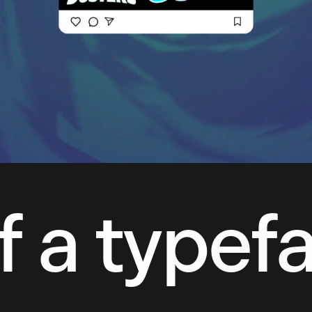
f a typef