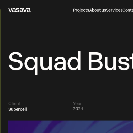
Projects
About us
Services
Cont
Vasava
Projects
About us
Services
Cont
Squad Bust
Client
Year
2024
Supercell