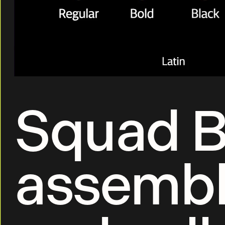
Squad B
assembl