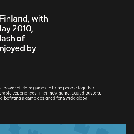
Finland, with
May 2010,
lash of
njoyed by
the power of video games to bring people together
orable experiences. Their new game, Squad Busters,
, befitting a game designed for a wide global