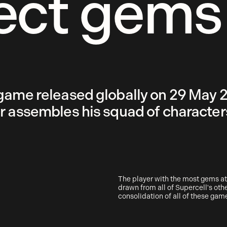
ect gems
game released globally on 29 May 20
r assembles his squad of characters
The player with the most gems at
drawn from all of Supercell's ot
consolidation of all of these gam