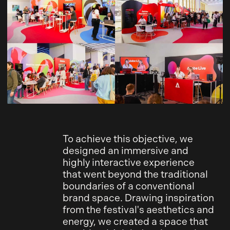
To achieve this objective, we
designed an immersive and
highly interactive experience
that went beyond the traditional
boundaries of a conventional
brand space. Drawing inspiration
from the festival's aesthetics and
energy, we created a space that