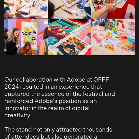
Our collaboration with Adobe at OFFF
2024 resulted in an experience that
captured the essence of the festival and
reinforced Adobe's position as an
innovator in the realm of digital
creativity.
The stand not only attracted thousands
of attendees but also generated a