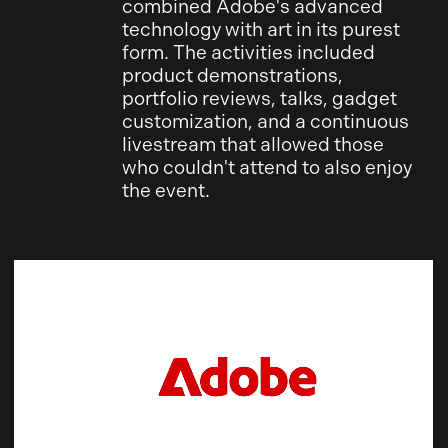
combined Adobe's advanced
technology with art in its purest
form. The activities included
product demonstrations,
portfolio reviews, talks, gadget
customization, and a continuous
livestream that allowed those
who couldn't attend to also enjoy
the event.