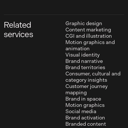
Related
Graphic design
Content marketing
services
CGI and illustration
Motion graphics and
animation
Visual identity
Brand narrative
Brand territories
Consumer, cultural and
category insights
Customer journey
mapping
Brand in space
Motion graphics
Social media
Brand activation
Branded content