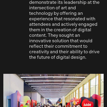
demonstrate its leadership at the
intersection of art and
technology by offering an
experience that resonated with
attendees and actively engaged
them in the creation of digital
content. They sought an
innovative solution that would
reflect their commitment to
creativity and their ability to drive
the future of digital design.