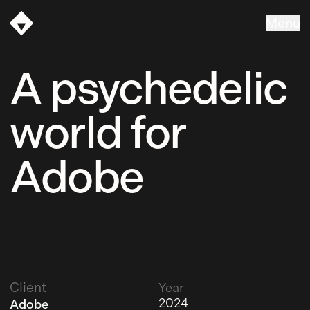
Menu
Vasava
A psychedelic
world for
Adobe
Client
Year
2024
Adobe