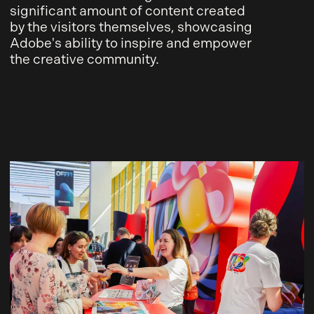
significant amount of content created
by the visitors themselves, showcasing
Adobe's ability to inspire and empower
the creative community.