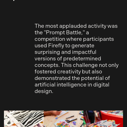
The most applauded activity was
the "Prompt Battle," a
competition where participants
used Firefly to generate
surprising and impactful
versions of predetermined
concepts. This challenge not only
fostered creativity but also
demonstrated the potential of
artificial intelligence in digital
design.