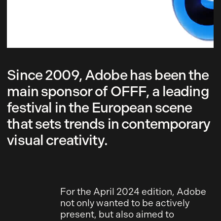
Since 2009, Adobe has been the
main sponsor of OFFF, a leading
festival in the European scene
that sets trends in contemporary
visual creativity.
For the April 2024 edition, Adobe
not only wanted to be actively
present, but also aimed to