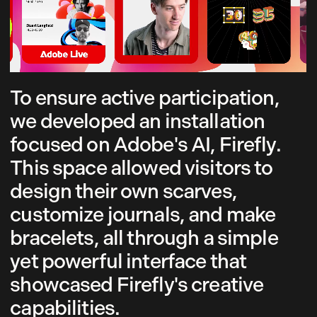
To ensure active participation,
we developed an installation
focused on Adobe's AI, Firefly.
This space allowed visitors to
design their own scarves,
customize journals, and make
bracelets, all through a simple
yet powerful interface that
showcased Firefly's creative
capabilities.