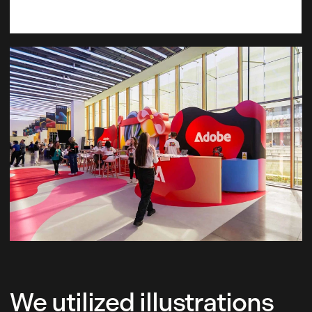
We utilized illustrations