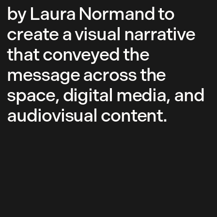
by Laura Normand to
create a visual narrative
that conveyed the
message across the
space, digital media, and
audiovisual content.