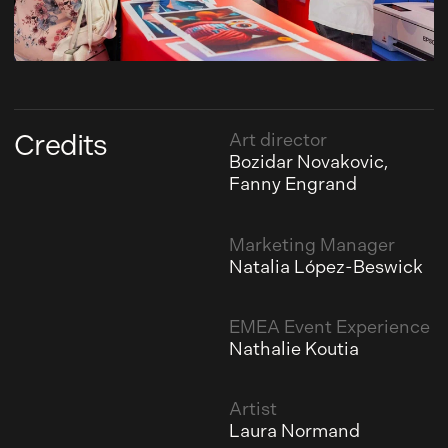
Credits
Art director
Bozidar Novakovic,
Fanny Engrand
Marketing Manager
Natalia López-Beswick
EMEA Event Experience
Nathalie Koutia
Artist
Laura Normand