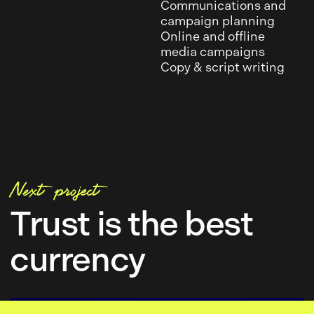
Communications and
campaign planning
Online and offline
media campaigns
Copy & script writing
Next project
Trust is the best
currency