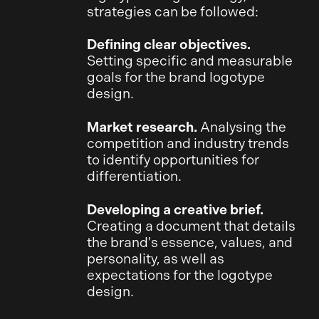
strategies can be followed:
Defining clear objectives.
Setting specific and measurable
goals for the brand logotype
design.
Market research.
Analysing the
competition and industry trends
to identify opportunities for
differentiation.
Developing a creative brief.
Creating a document that details
the brand's essence, values, and
personality, as well as
expectations for the logotype
design.