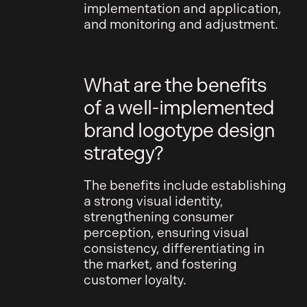
implementation and application,
and monitoring and adjustment.
What are the benefits
of a well-implemented
brand logotype design
strategy?
The benefits include establishing
a strong visual identity,
strengthening consumer
perception, ensuring visual
consistency, differentiating in
the market, and fostering
customer loyalty.