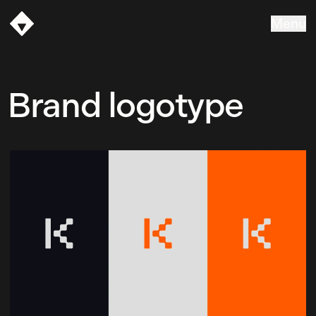
Menu
Vasava
Brand logotype