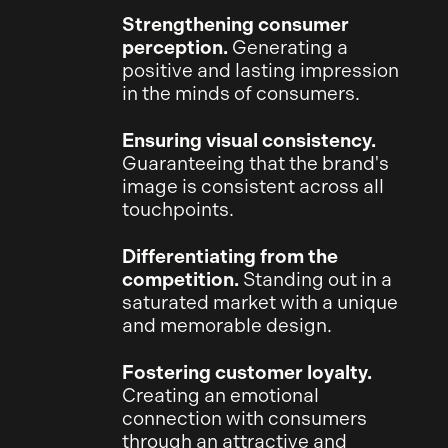
Strengthening consumer
perception.
Generating a
positive and lasting impression
in the minds of consumers.
Ensuring visual consistency.
Guaranteeing that the brand's
image is consistent across all
touchpoints.
Differentiating from the
competition.
Standing out in a
saturated market with a unique
and memorable design.
Fostering customer loyalty.
Creating an emotional
connection with consumers
through an attractive and