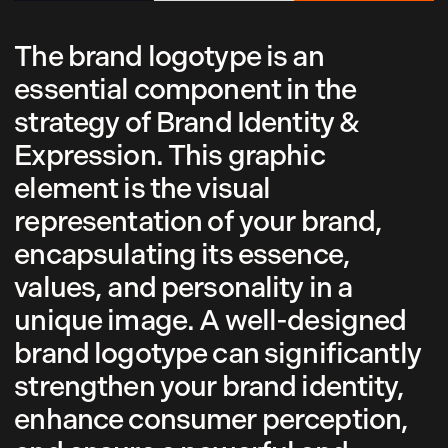
The brand logotype is an
essential component in the
strategy of Brand Identity &
Expression. This graphic
element is the visual
representation of your brand,
encapsulating its essence,
values, and personality in a
unique image. A well-designed
brand logotype can significantly
strengthen your brand identity,
enhance consumer perception,