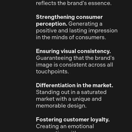
reflects the brand's essence.
Strengthening consumer
perception.
Generating a
positive and lasting impression
in the minds of consumers.
Ensuring visual consistency.
Guaranteeing that the brand's
image is consistent across all
touchpoints.
Differentiation in the market.
Standing out in a saturated
market with a unique and
memorable design.
Fostering customer loyalty.
Creating an emotional