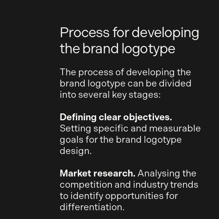
Process for developing
the brand logotype
The process of developing the
brand logotype can be divided
into several key stages:
Defining clear objectives.
Setting specific and measurable
goals for the brand logotype
design.
Market research.
Analysing the
competition and industry trends
to identify opportunities for
differentiation.