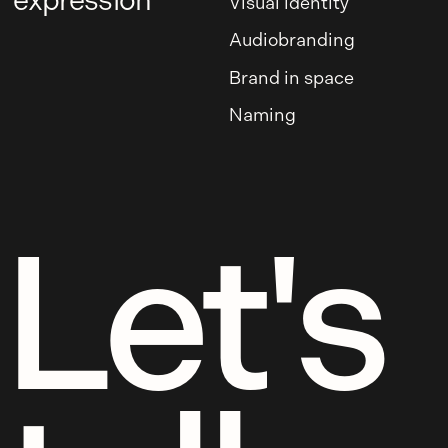
expression
Visual identity
Audiobranding
Brand in space
Naming
Let's