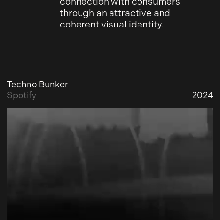
connection with consumers
through an attractive and
coherent visual identity.
Techno Bunker
Spotify
2024