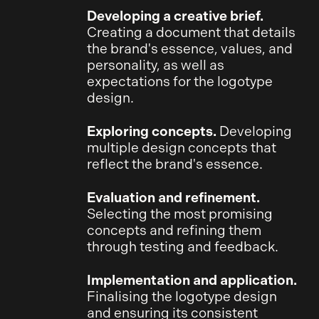
Developing a creative brief.
Creating a document that details
the brand's essence, values, and
personality, as well as
expectations for the logotype
design.
Exploring concepts.
Developing
multiple design concepts that
reflect the brand's essence.
Evaluation and refinement.
Selecting the most promising
concepts and refining them
through testing and feedback.
Implementation and application.
Finalising the logotype design
and ensuring its consistent