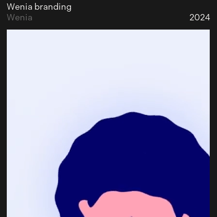
Wenia branding
Wenia
2024