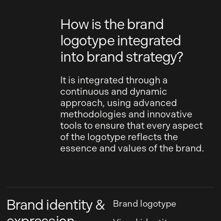
How is the brand
logotype integrated
into brand strategy?
It is integrated through a
continuous and dynamic
approach, using advanced
methodologies and innovative
tools to ensure that every aspect
of the logotype reflects the
essence and values of the brand.
Brand identity &
Brand logotype