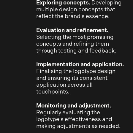
Exploring concepts.
Developing
multiple design concepts that
reflect the brand's essence.
Evaluation and refinement.
Selecting the most promising
concepts and refining them
through testing and feedback.
Implementation and application.
Finalising the logotype design
and ensuring its consistent
application across all
touchpoints.
Monitoring and adjustment.
Regularly evaluating the
logotype's effectiveness and
making adjustments as needed.