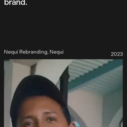
brand.
Nequi Rebranding
, Nequi
2023