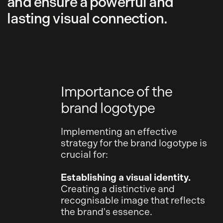
and ensure a powerful and
lasting visual connection.
Importance of the
brand logotype
Implementing an effective
strategy for the brand logotype is
crucial for:
Establishing a visual identity.
Creating a distinctive and
recognisable image that reflects
the brand's essence.