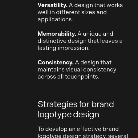
Versatility.
A design that works
well in different sizes and
applications.
Memorability.
A unique and
distinctive design that leaves a
lasting impression.
Consistency.
A design that
maintains visual consistency
across all touchpoints.
Strategies for brand
logotype design
To develop an effective brand
logotype design strategy, several