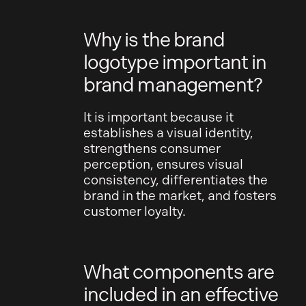
Why is the brand
logotype important in
brand management?
It is important because it
establishes a visual identity,
strengthens consumer
perception, ensures visual
consistency, differentiates the
brand in the market, and fosters
customer loyalty.
What components are
included in an effective