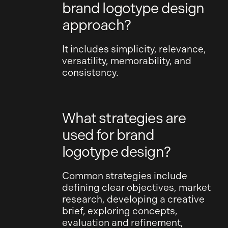
brand logotype design
approach?
It includes simplicity, relevance,
versatility, memorability, and
consistency.
What strategies are
used for brand
logotype design?
Common strategies include
defining clear objectives, market
research, developing a creative
brief, exploring concepts,
evaluation and refinement,