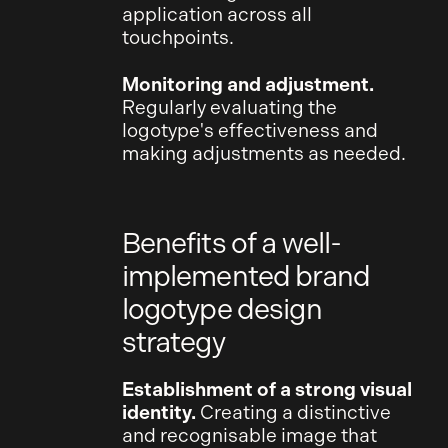
application across all
touchpoints.
Monitoring and adjustment.
Regularly evaluating the
logotype's effectiveness and
making adjustments as needed.
Benefits of a well-
implemented brand
logotype design
strategy
Establishment of a strong visual
identity.
Creating a distinctive
and recognisable image that