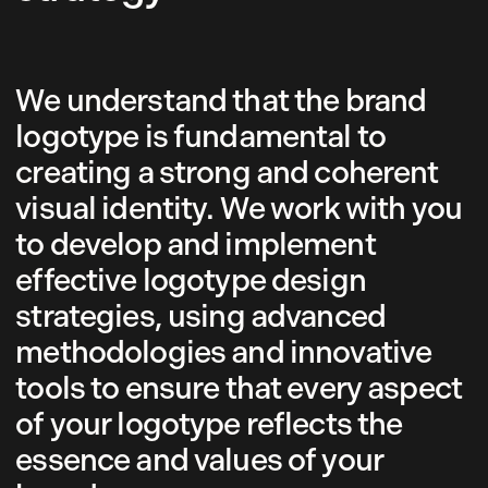
We understand that the brand
logotype is fundamental to
creating a strong and coherent
visual identity. We work with you
to develop and implement
effective logotype design
strategies, using advanced
methodologies and innovative
tools to ensure that every aspect
of your logotype reflects the
essence and values of your