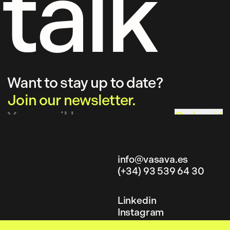
talk
Want to stay up to date?
Join our newsletter.
Submit
info@vasava.es
(+34) 93 539 64 30
info@vasava.es
(+34) 93 539 64 30
Linkedin
Instagram
Linkedin
Behance
Instagram