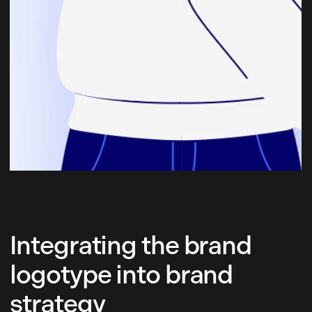
Integrating the brand
logotype into brand
strategy