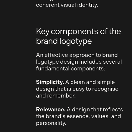
coherent visual identity.
Key components of the
brand logotype
An effective approach to brand
logotype design includes several
fundamental components:
Simplicity.
A clean and simple
design that is easy to recognise
and remember.
Relevance.
A design that reflects
the brand's essence, values, and
personality.