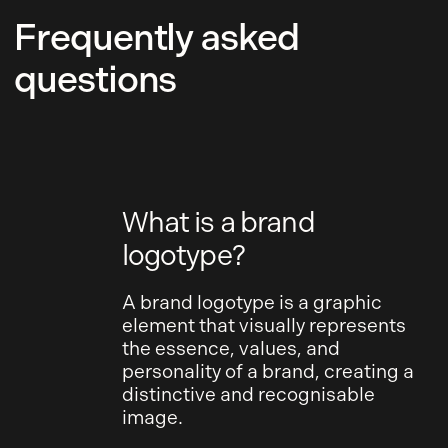
Frequently asked
questions
What is a brand
logotype?
A brand logotype is a graphic
element that visually represents
the essence, values, and
personality of a brand, creating a
distinctive and recognisable
image.